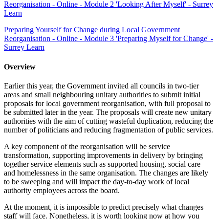
Reorganisation - Online - Module 2 'Looking After Myself' - Surrey
Learn
Preparing Yourself for Change during Local Government
Reorganisation - Online - Module 3 'Preparing Myself for Change' -
Surrey Learn
Overview
Earlier this year, the Government invited all councils in two-tier
areas and small neighbouring unitary authorities to submit initial
proposals for local government reorganisation, with full proposal to
be submitted later in the year. The proposals will create new unitary
authorities with the aim of cutting wasteful duplication, reducing the
number of politicians and reducing fragmentation of public services.
A key component of the reorganisation will be service
transformation, supporting improvements in delivery by bringing
together service elements such as supported housing, social care
and homelessness in the same organisation. The changes are likely
to be sweeping and will impact the day-to-day work of local
authority employees across the board.
At the moment, it is impossible to predict precisely what changes
staff will face. Nonetheless, it is worth looking now at how you