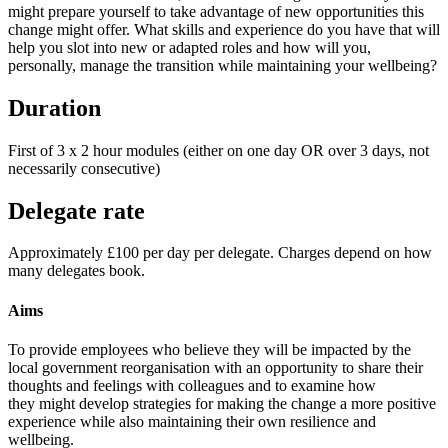
might prepare yourself to take advantage of new opportunities this
change might offer. What skills and experience do you have that will
help you slot into new or adapted roles and how will you,
personally, manage the transition while maintaining your wellbeing?
Duration
First of 3 x 2 hour modules (either on one day OR over 3 days, not
necessarily consecutive)
Delegate rate
Approximately £100 per day per delegate. Charges depend on how
many delegates book.
Aims
To provide employees who believe they will be impacted by the
local government reorganisation with an opportunity to share their
thoughts and feelings with colleagues and to examine how
they might develop strategies for making the change a more positive
experience while also maintaining their own resilience and
wellbeing.