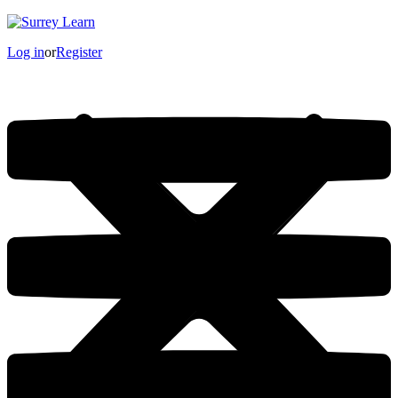
Log in
or
Register