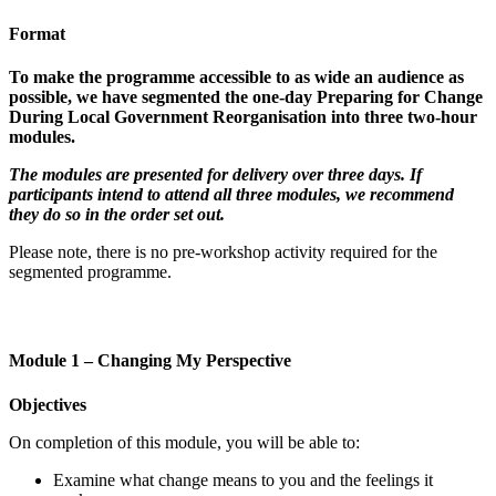
Format
To make the programme accessible to as wide an audience as
possible, we have segmented the one-day Preparing for Change
During Local Government Reorganisation into three two-hour
modules.
The modules are presented for delivery over three days. If
participants intend to attend all three modules, we recommend
they do so in the order set out.
Please note, there is no pre-workshop activity required for the
segmented programme.
Module 1 – Changing My Perspective
Objectives
On completion of
this module
,
you
will be able to:
Examine what change means to you and the feelings it