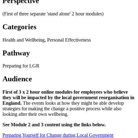
Perspective'
(First of three separate 'stand alone' 2 hour modules)
Categories
Health and Wellbeing, Personal Effectiveness
Pathway
Preparing for LGR
Audience
First of 3 x 2 hour online modules for employees who believe
they will be impacted by the local government reorganisation in
England.
The events looks at how they might be able develop
strategies for making the change a positive process while also
looking after their own wellbeing.
See Module 2 and 3 content using the links below.
Preparing Yourself for Change during Local Government