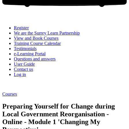
Register
We are the Surrey Learn Partnership
View and Book Courses
Training Course Calendar
Testimonials
e-Learning Portal
Questions and answers
User Guide
Contact us
Log in
Courses
Preparing Yourself for Change during
Local Government Reorganisation -
Online - Module 1 'Changing My