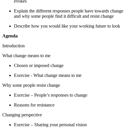
evokes
Explain the different responses people have towards change
and why some people find it difficult and resist change
Describe how you would like
your
working future to look
Agenda
Introduction
W
hat change means to me
Chosen or imposed change
Exercise - What change means to me
Why some people resist change
Exercise – People’s responses to change
Reasons for resistance
Changing perspective
Exercise – Sharing your personal vision