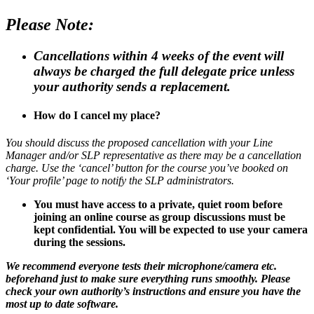
Please Note:
Cancellations within 4 weeks of the event will
always be charged the full delegate price unless
your authority sends a replacement.
How do I cancel my place?
You should discuss the proposed cancellation with your Line
Manager and/or SLP representative as there may be a cancellation
charge. Use the ‘cancel’ button for the course you’ve booked on
‘Your profile’ page to notify the SLP administrators.
You must have access to a private, quiet room before
joining an online course as group discussions must be
kept confidential. You will be expected to use your camera
during the sessions.
We recommend everyone tests their microphone/camera etc.
beforehand just to make sure everything runs smoothly. Please
check your own authority’s instructions and ensure you have the
most up to date software.