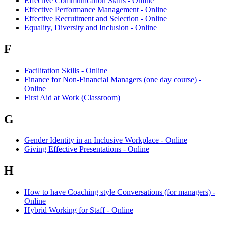
Effective Communication Skills - Online
Effective Performance Management - Online
Effective Recruitment and Selection - Online
Equality, Diversity and Inclusion - Online
F
Facilitation Skills - Online
Finance for Non-Financial Managers (one day course) -
Online
First Aid at Work (Classroom)
G
Gender Identity in an Inclusive Workplace - Online
Giving Effective Presentations - Online
H
How to have Coaching style Conversations (for managers) -
Online
Hybrid Working for Staff - Online