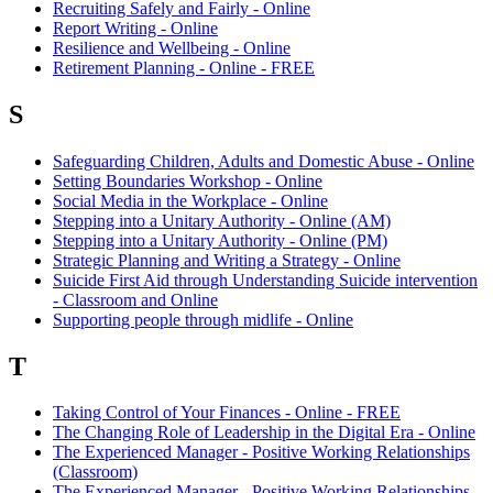
Recruiting Safely and Fairly - Online
Report Writing - Online
Resilience and Wellbeing - Online
Retirement Planning - Online - FREE
S
Safeguarding Children, Adults and Domestic Abuse - Online
Setting Boundaries Workshop - Online
Social Media in the Workplace - Online
Stepping into a Unitary Authority - Online (AM)
Stepping into a Unitary Authority - Online (PM)
Strategic Planning and Writing a Strategy - Online
Suicide First Aid through Understanding Suicide intervention
- Classroom and Online
Supporting people through midlife - Online
T
Taking Control of Your Finances - Online - FREE
The Changing Role of Leadership in the Digital Era - Online
The Experienced Manager - Positive Working Relationships
(Classroom)
The Experienced Manager - Positive Working Relationships -