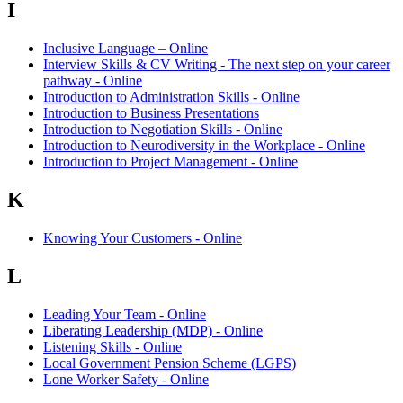
I
Inclusive Language – Online
Interview Skills & CV Writing - The next step on your career
pathway - Online
Introduction to Administration Skills - Online
Introduction to Business Presentations
Introduction to Negotiation Skills - Online
Introduction to Neurodiversity in the Workplace - Online
Introduction to Project Management - Online
K
Knowing Your Customers - Online
L
Leading Your Team - Online
Liberating Leadership (MDP) - Online
Listening Skills - Online
Local Government Pension Scheme (LGPS)
Lone Worker Safety - Online