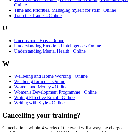
Online
Time and Priorities, Managing myself for staff - Online
Train the Trainer - Online
U
Unconscious Bias - Online
Understanding Emotional Intelligence - Online
Understanding Mental Health - Online
W
Wellbeing and Home Working - Online
Wellbeing for men - Online
Women and Money - Online
Women's Development Programme - Online
Writing Effective Email - Online
Writing with Style - Online
Cancelling your training?
Cancellations within 4 weeks of the event will always be charged