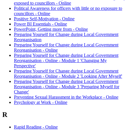
exposed to councillors - Online
Political Awareness for officers with little or no exposure to
councillors - Online
Positive Self-Motivation - Online
Power BI Essentials - Online
PowerPoint, Getting more from - Online
Preparing Yourself for Change during Local Government
Reorganisation
Preparing Yourself for Change during Local Government
Reorganisation - Online
Preparing Yourself for Change during Local Government
Reorganisation - Online - Module 1 'Changing My
Perspective'
Preparing Yourself for Change during Local Government
Reorganisation - Online - Module 2 'Looking After Myself'
Preparing Yourself for Change during Local Government
Reorganisation - Online - Module 3 'Preparing Myself for
Change'
Preventing Sexual Harassment in the Workplace - Online
Psychology at Work - Online
R
Rapid Reading - Online