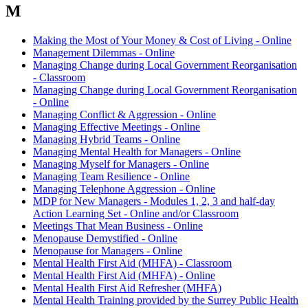
M
Making the Most of Your Money & Cost of Living - Online
Management Dilemmas - Online
Managing Change during Local Government Reorganisation
- Classroom
Managing Change during Local Government Reorganisation
- Online
Managing Conflict & Aggression - Online
Managing Effective Meetings - Online
Managing Hybrid Teams - Online
Managing Mental Health for Managers - Online
Managing Myself for Managers - Online
Managing Team Resilience - Online
Managing Telephone Aggression - Online
MDP for New Managers - Modules 1, 2, 3 and half-day
Action Learning Set - Online and/or Classroom
Meetings That Mean Business - Online
Menopause Demystified - Online
Menopause for Managers - Online
Mental Health First Aid (MHFA) - Classroom
Mental Health First Aid (MHFA) - Online
Mental Health First Aid Refresher (MHFA)
Mental Health Training provided by the Surrey Public Health