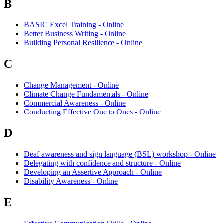
B
BASIC Excel Training - Online
Better Business Writing - Online
Building Personal Resilience - Online
C
Change Management - Online
Climate Change Fundamentals - Online
Commercial Awareness - Online
Conducting Effective One to Ones - Online
D
Deaf awareness and sign language (BSL) workshop - Online
Delegating with confidence and structure - Online
Developing an Assertive Approach - Online
Disability Awareness - Online
E