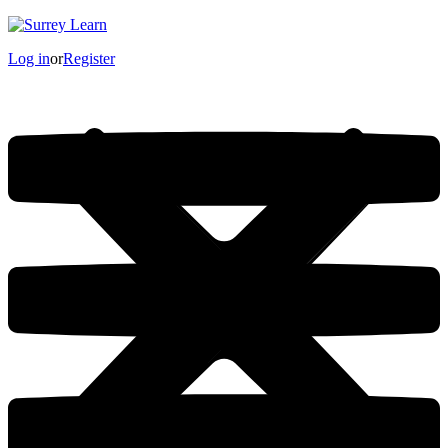
Log in
or
Register