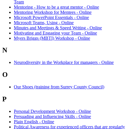
Team
Mentoring - How to be a great mentor - Online
Mentoring Workshop for Mentees - Online
Microsoft PowerPoint Essentials - Online
Microsoft Teams, Using - Online
Minutes and Meetings & Speed Writing - Online
Motivating and Engaging your Team - Online
Myers Briggs (MBTI) Workshop - Online
N
Neurodiversity in the Workplace for managers - Online
O
Our Shoes (training from Surrey County Council)
P
Personal Development Workshop - Online
Persuading and Influencing Skills - Online
Plain English - Online
Political Awareness for experienced officers that are regularly