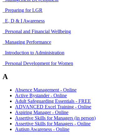
Preparing for LGR
E, D & I Awareness
Personal and Financial Wellbeing
Managing Performance
Introduction to Administration
Personal Development for Women
A
Absence Management - Online
Active Bystander - Online
Adult Safeguarding Essentials - FREE
ADVANCED Excel Training - Online
Aspiring Manager - Online
Assertive Skills for Managers (in person)
Assertive Skills for Managers - Online
Autism Awareness - Online