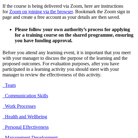
If the course is being delivered via Zoom, here are instructions
for
Zoom on joining via the browser
. Bookmark the Zoom sign in
page and create a free account as your details are then saved.
Please follow your own authority’s process for applying
for a training course on the shared programme, ensuring
you have funding approval.
Before you attend any learning event, it is important that you meet
with your manager to discuss the purpose of the learning and the
proposed outcomes. For evaluation purposes, after you have
participated in a learning activity you should meet with your
manager to review the effectiveness of this activity.
Team
Communication Skills
Work Processes
Health and Wellbeing
Personal Effectiveness
Management Development