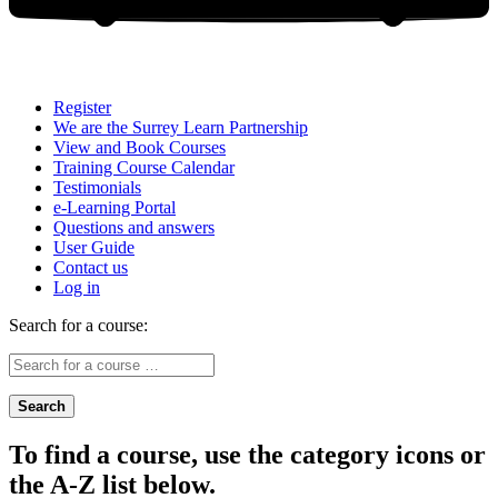
Register
We are the Surrey Learn Partnership
View and Book Courses
Training Course Calendar
Testimonials
e-Learning Portal
Questions and answers
User Guide
Contact us
Log in
Search for a course:
Search
To find a course, use the category icons or
the A-Z list below.