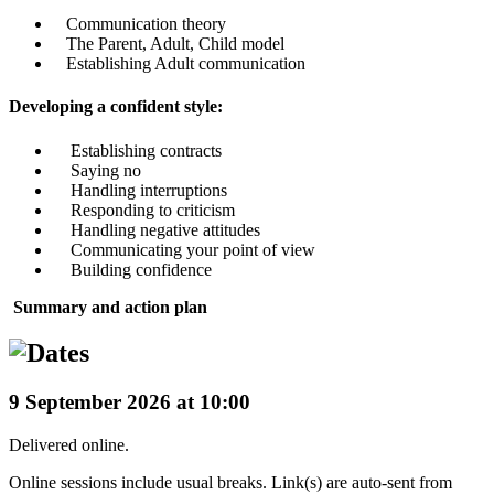
Communication theory
The Parent, Adult, Child model
Establishing Adult communication
Developing a confident style:
Establishing contracts
Saying no
Handling interruptions
Responding to criticism
Handling negative attitudes
Communicating your point of view
Building confidence
Summary and action plan
9 September 2026 at 10:00
Delivered online.
Online sessions include usual breaks. Link(s) are auto-sent from