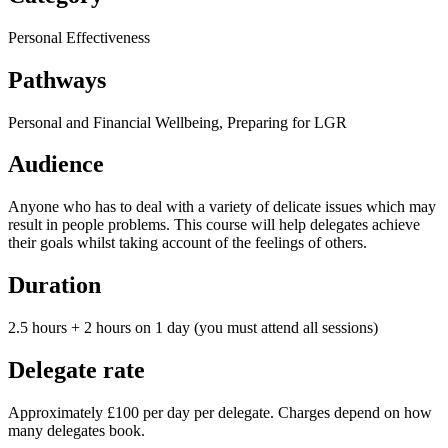
Personal Effectiveness
Pathways
Personal and Financial Wellbeing, Preparing for LGR
Audience
Anyone who has to deal with a variety of delicate issues which may
result in people problems. This course will help delegates achieve
their goals whilst taking account of the feelings of others.
Duration
2.5 hours + 2 hours on 1 day (you must attend all sessions)
Delegate rate
Approximately £100 per day per delegate. Charges depend on how
many delegates book.