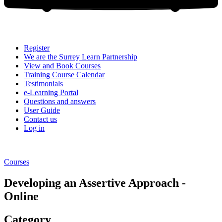
Register
We are the Surrey Learn Partnership
View and Book Courses
Training Course Calendar
Testimonials
e-Learning Portal
Questions and answers
User Guide
Contact us
Log in
Courses
Developing an Assertive Approach -
Online
Category