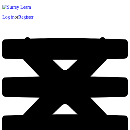
Log in
or
Register