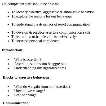
On completion staff should be able to:
To identify assertive, aggressive & submissive behavior
To explore the reasons for our behaviour
To understand the dynamics of good communication
To develop & practice assertive communication skills
To learn how to handle criticism effectively
To increase personal confidence
Introduction:
What is assertion?
Assertion, submission & aggression
U
nderstanding my rights/freedoms
Blocks to assertive behaviour:
What do we gain from non-assertion?
How do we change?
Fear of change
Communication: