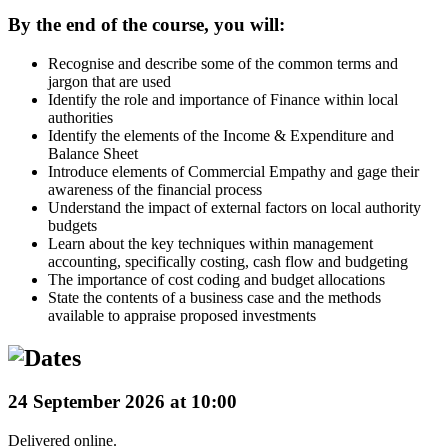
By the end of the course, you will:
Recognise and describe some of the common terms and
jargon that are used
Identify the role and importance of Finance within local
authorities
Identify the elements of the Income & Expenditure and
Balance Sheet
Introduce elements of Commercial Empathy and gage their
awareness of the financial process
Understand the impact of external factors on local authority
budgets
Learn about the key techniques within management
accounting, specifically costing, cash flow and budgeting
The importance of cost coding and budget allocations
State the contents of a business case and the methods
available to appraise proposed investments
24 September 2026 at 10:00
Delivered online.