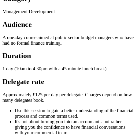
Management Development
Audience
A one-day course aimed at public sector budget managers who have
had no formal finance training.
Duration
1 day (10am to 4.30pm with a 45 minute lunch break)
Delegate rate
Approximately £125 per day per delegate. Charges depend on how
many delegates book.
Use this session to gain a better understanding of the financial
process and common terms used.
It's not about turning you into an accountant - but rather
giving you the confidence to have financial conversations
with your commercial team.