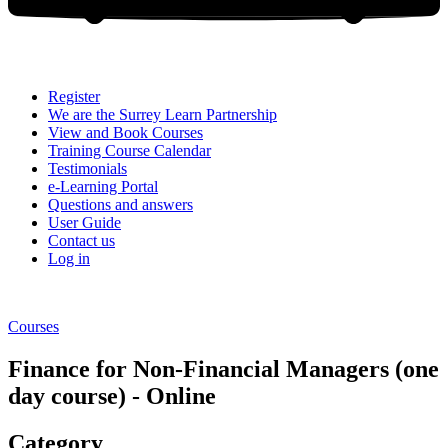
Register
We are the Surrey Learn Partnership
View and Book Courses
Training Course Calendar
Testimonials
e-Learning Portal
Questions and answers
User Guide
Contact us
Log in
Courses
Finance for Non-Financial Managers (one
day course) - Online
Category