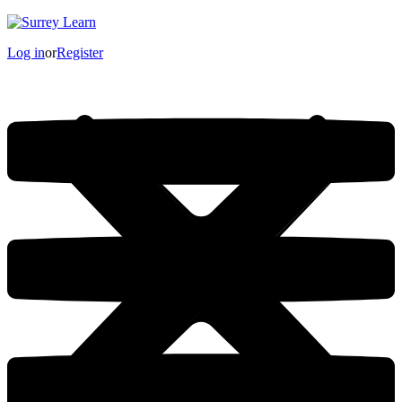
Log in
or
Register