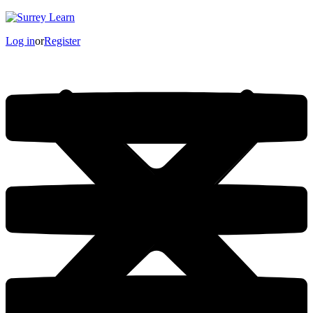
Log in
or
Register