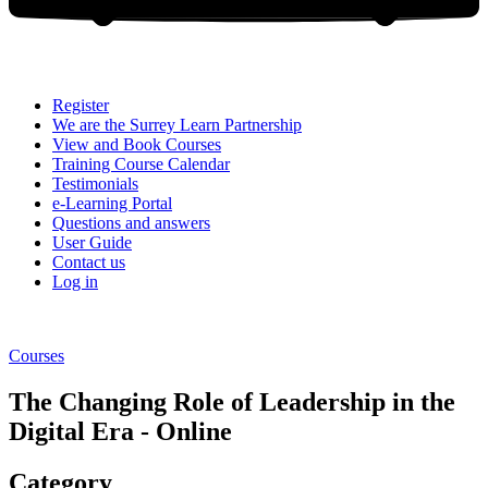
Register
We are the Surrey Learn Partnership
View and Book Courses
Training Course Calendar
Testimonials
e-Learning Portal
Questions and answers
User Guide
Contact us
Log in
Courses
The Changing Role of Leadership in the
Digital Era - Online
Category