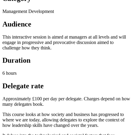
Management Development
Audience
This interactive session is aimed at managers at all levels and will
engage in progressive and provocative discussion aimed to
challenge how they think.
Duration
6 hours
Delegate rate
Approximately £100 per day per delegate. Charges depend on how
many delegates book.
This course looks at how society and business has progressed to
where we are today, allowing delegates to explore the context of
how leadership skills have changed over the years.