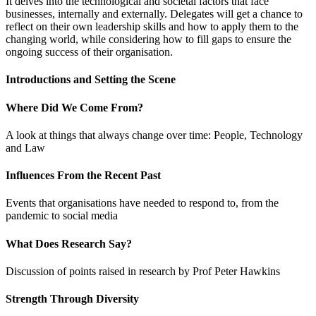
It delves into the technological and societal factors that face
businesses, internally and externally. Delegates will get a chance to
reflect on their own leadership skills and how to apply them to the
changing world, while considering how to fill gaps to ensure the
ongoing success of their organisation.
Introductions and Setting the Scene
Where Did We Come From?
A look at things that always change over time: People, Technology
and Law
Influences From the Recent Past
Events that organisations have needed to respond to, from the
pandemic to social media
What Does Research Say?
Discussion of points raised in research by Prof Peter Hawkins
Strength Through Diversity