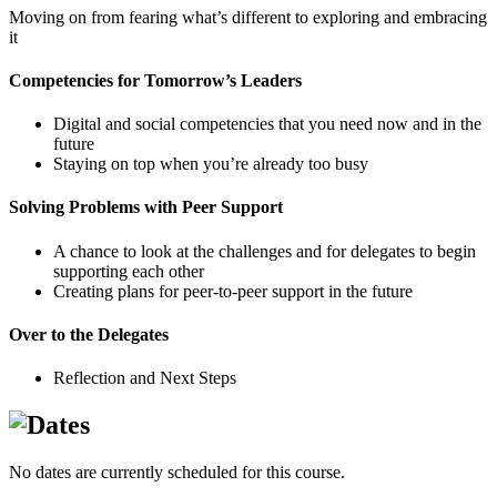
Moving on from fearing what’s different to exploring and embracing
it
Competencies for Tomorrow’s Leaders
Digital and social competencies that you need now and in the
future
Staying on top when you’re already too busy
Solving Problems with Peer Support
A chance to look at the challenges and for delegates to begin
supporting each other
Creating plans for peer-to-peer support in the future
Over to the Delegates
Reflection and Next Steps
No dates are currently scheduled for this course.