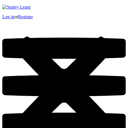
Log in
or
Register