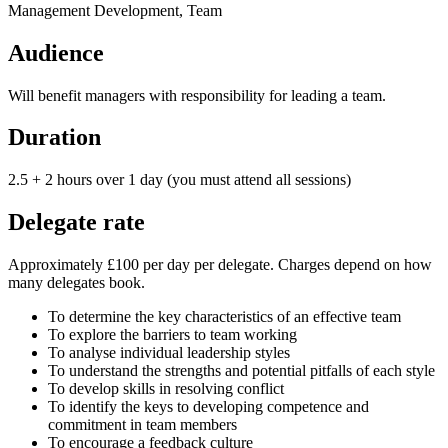
Management Development, Team
Audience
Will benefit managers with responsibility for leading a team.
Duration
2.5 + 2 hours over 1 day (you must attend all sessions)
Delegate rate
Approximately £100 per day per delegate. Charges depend on how
many delegates book.
To determine the key characteristics of an effective team
To explore the barriers to team working
To analyse individual leadership styles
To understand the strengths and potential pitfalls of each style
To develop skills in resolving conflict
To identify the keys to developing competence and
commitment in team members
To encourage a feedback culture