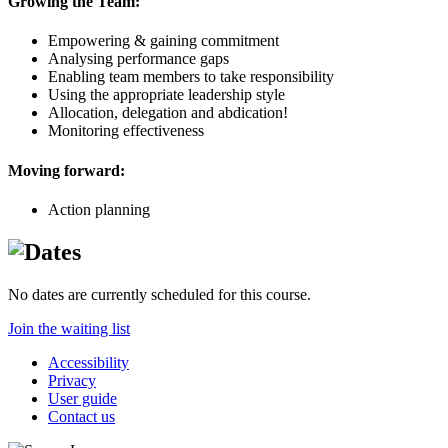
Growing the Team:
Empowering & gaining commitment
Analysing performance gaps
Enabling team members to take responsibility
Using the appropriate leadership style
Allocation, delegation and abdication!
Monitoring effectiveness
Moving forward:
Action planning
No dates are currently scheduled for this course.
Join the waiting list
Accessibility
Privacy
User guide
Contact us