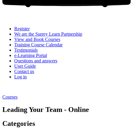
Register
We are the Surrey Learn Partnership
View and Book Courses
Training Course Calendar
Testimonials
e-Learning Portal
Questions and answers
User Guide
Contact us
Log in
Courses
Leading Your Team - Online
Categories