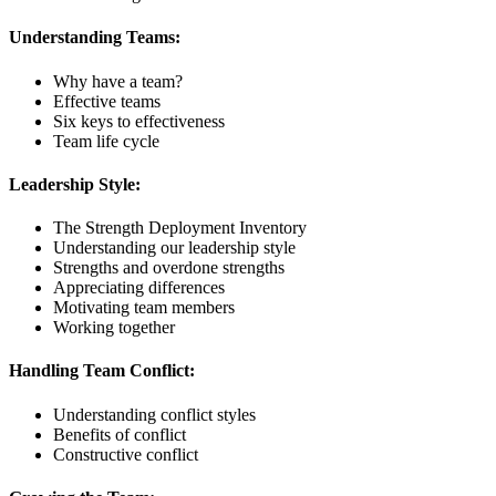
Understanding Teams:
Why have a team?
Effective teams
Six keys to effectiveness
Team life cycle
Leadership Style:
The Strength Deployment Inventory
Understanding our leadership style
Strengths and overdone strengths
Appreciating differences
Motivating team members
Working together
Handling Team Conflict:
Understanding conflict styles
Benefits of conflict
Constructive conflict