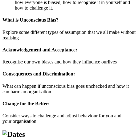
how everyone is biased, how to recognise it in yourself and
how to challenge it.
What is Unconscious Bias?
Explore some different types of assumption that we all make without
realising
Acknowledgement and Acceptance:
Recognise our own biases and how they influence ourlives
Consequences and Discrimination:
What can happen if unconscious bias goes unchecked and how it
can harm an organisation
Change for the Better:
Consider ways to challenge and adjust behaviour for you and
your organisation