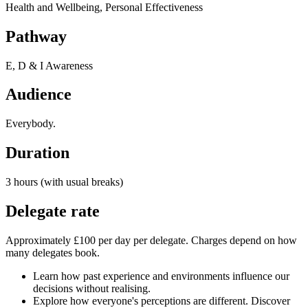
Health and Wellbeing, Personal Effectiveness
Pathway
E, D & I Awareness
Audience
Everybody.
Duration
3 hours (with usual breaks)
Delegate rate
Approximately £100 per day per delegate. Charges depend on how
many delegates book.
Learn how past experience and environments influence our
decisions without realising.
Explore how everyone's perceptions are different. Discover