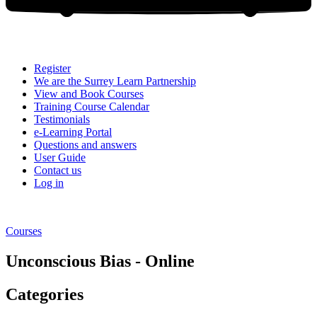
Register
We are the Surrey Learn Partnership
View and Book Courses
Training Course Calendar
Testimonials
e-Learning Portal
Questions and answers
User Guide
Contact us
Log in
Courses
Unconscious Bias - Online
Categories