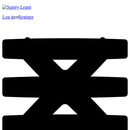
Log in
or
Register