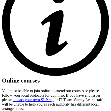
Online courses
You must be able to join online to attend our courses so please
follow your local protocols for doing so. If you have any issues,
please
contact your own SLP rep
or IT Team. Surrey Learn staff
will be unable to help you as each authority has different local
arrangements.