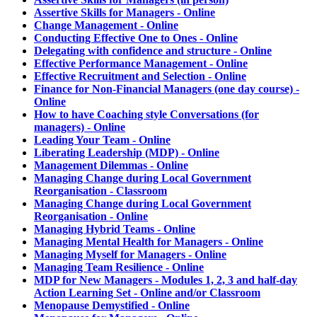
Assertive Skills for Managers - Online
Change Management - Online
Conducting Effective One to Ones - Online
Delegating with confidence and structure - Online
Effective Performance Management - Online
Effective Recruitment and Selection - Online
Finance for Non-Financial Managers (one day course) -
Online
How to have Coaching style Conversations (for
managers) - Online
Leading Your Team - Online
Liberating Leadership (MDP) - Online
Management Dilemmas - Online
Managing Change during Local Government
Reorganisation - Classroom
Managing Change during Local Government
Reorganisation - Online
Managing Hybrid Teams - Online
Managing Mental Health for Managers - Online
Managing Myself for Managers - Online
Managing Team Resilience - Online
MDP for New Managers - Modules 1, 2, 3 and half-day
Action Learning Set - Online and/or Classroom
Menopause Demystified - Online