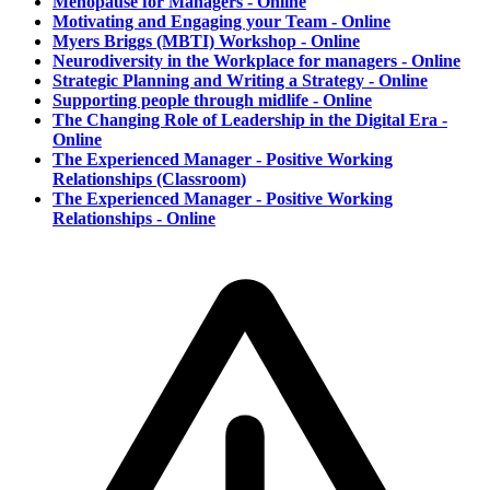
Menopause for Managers - Online
Motivating and Engaging your Team - Online
Myers Briggs (MBTI) Workshop - Online
Neurodiversity in the Workplace for managers - Online
Strategic Planning and Writing a Strategy - Online
Supporting people through midlife - Online
The Changing Role of Leadership in the Digital Era -
Online
The Experienced Manager - Positive Working
Relationships (Classroom)
The Experienced Manager - Positive Working
Relationships - Online