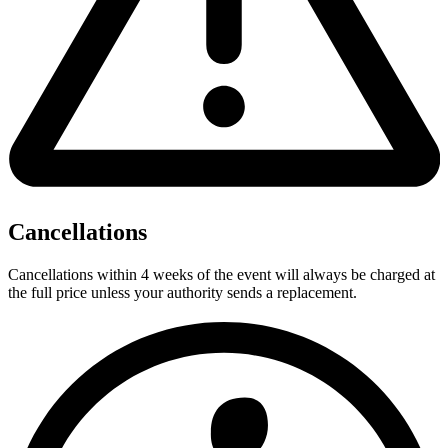
Cancellations
Cancellations within 4 weeks of the event will always be charged at
the full price unless your authority sends a replacement.