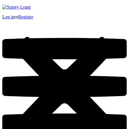
Log in
or
Register