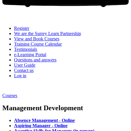
Register
We are the Surrey Learn Partnership
View and Book Courses
Training Course Calendar
Testimonials
e-Learning Portal
Questions and answers
User Guide
Contact us
Log in
Courses
Management Development
Absence Management - Online
Aspiring Manager - Online
Assertive Skills for Managers (in person)